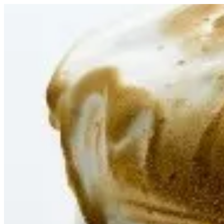
Celebere | Tortina
Sign i