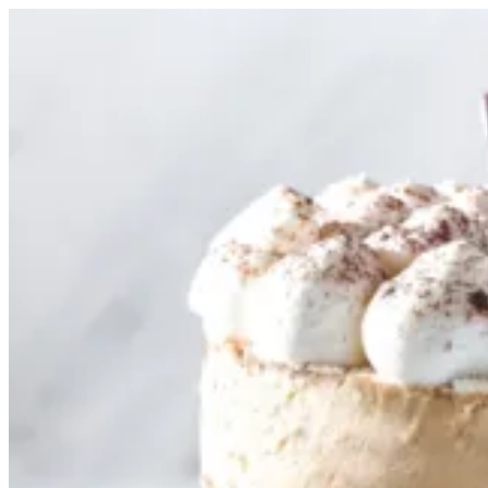
Tiramisu Cake 12cm | Tortina
Sign i