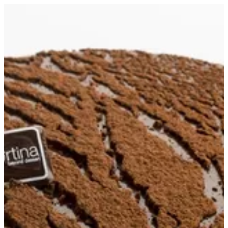
Crumble Cake S | Tortina
Sign in