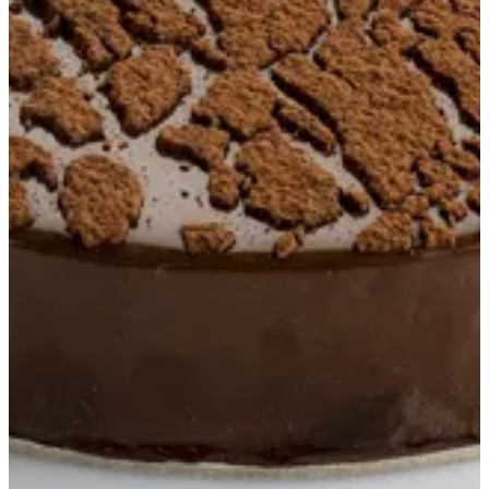
Crumble Cake S
Crumble cookies base, chocolate fudge cake with cherries and
milk chocolate cremeux
EGP 850
Special instructions