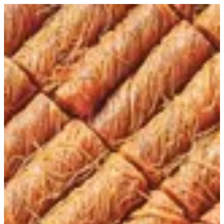
Kunafa Twist | Tortina
Sign in