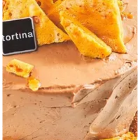
Honeycomb Cake 18 cm
Chocolate cake - Chocolate cream- Honey comb biscuit
EGP 1,155
Special instructions
Add Item