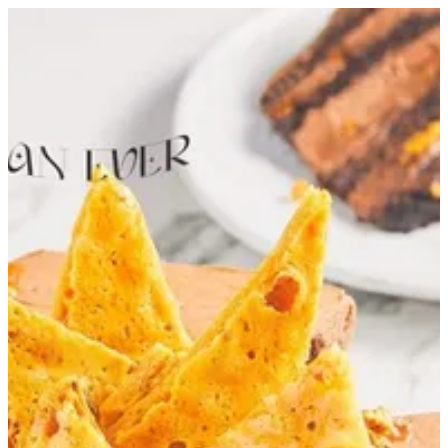
Honeycomb Cake 18 cm | Tortina
Sign in