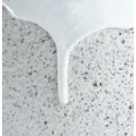
Oreo Cake S
Chocolate fudge- chocolate cream- Crispy- Oreo
EGP 565
Special instructions
Add Item