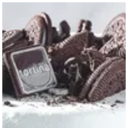
Oreo Cake S | Tortina
Sign in