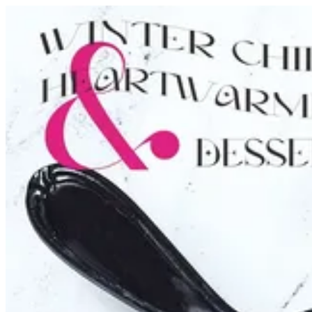
Turtle Tart | Tortina
Sign i