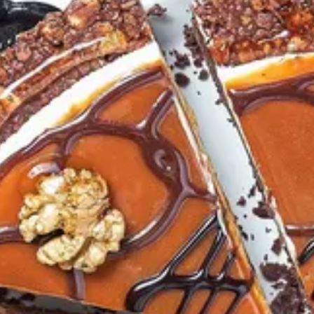
colate ganache