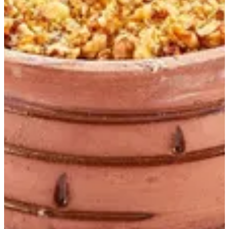
Pudding S
Chocolate fudge cake,crushed roasted nuts and Nutella spread
EGP 125
Special instructions
Add Item