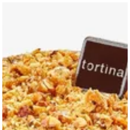
Pudding S | Tortina
Sign in