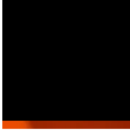
2015412
Call Branch
Get Direction
Open
until 01:00
Sunday
-
Saturday
10:00 - 01:00
Select As A Pickup Branch