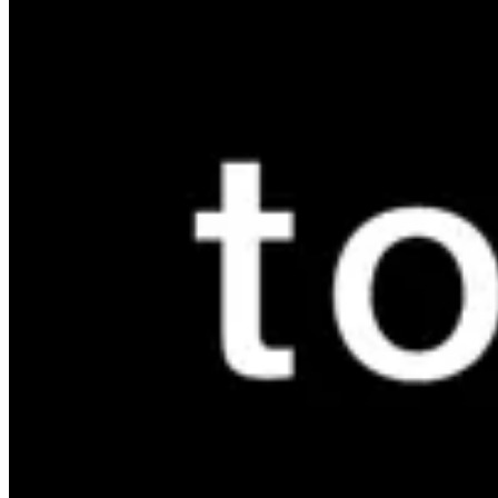
Marassi Branch
Marassi Branch