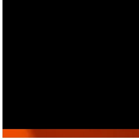
15412
Call Branch
Get Direction
Open
until 00:00
Sunday
-
Saturday
08:00 - 00:00
Select As A Pickup Branch