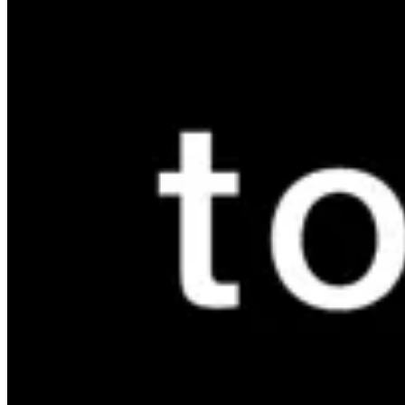
Mivida
Mivida