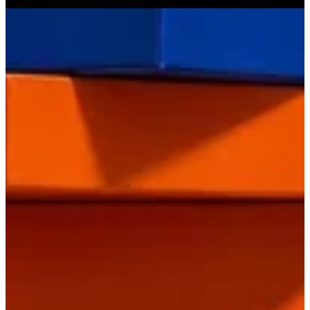
Get Direction
Open
until 00:00