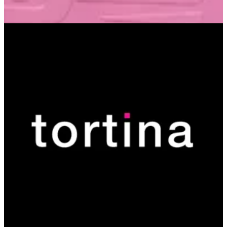
Izar Plaza
Izar Plaza
15412
Call Branch