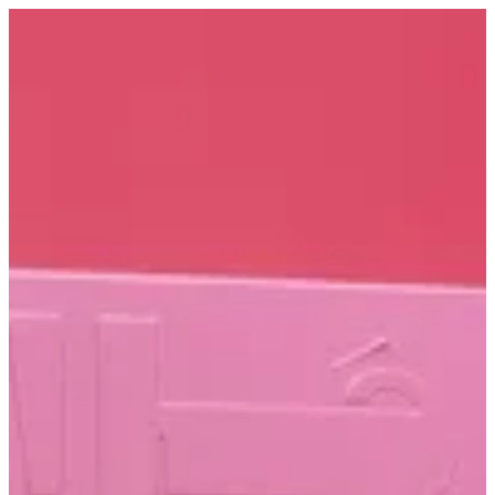
Sign in